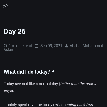
Day 26
1 minute
read
Sep 09, 2021
Abshar Mohammed
Aslam
What did I do today? ⚡️
Today seemed like a normal day (
better than the past 4
days
).
I mainly spent my time today (
after coming back from