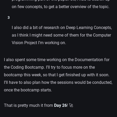
on few concepts, to get a better overview of the topic.
I also did a bit of research on Deep Learning Concepts,
as I think I might need some of them for the Computer
Vision Project I’m working on.
I also spent some time working on the Documentation for
the Coding Bootcamp. I’ll try to focus more on the
bootcamp this week, so that I get finished up with it soon.
I’ll have to also plan how the sessions would be conducted,
once the bootcamp starts.
That is pretty much it from
Day 26
! 🚀