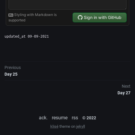
updated_at 09-09-2021
Previous
Day 25
Next
Day 27
ack.
resume
rss
© 2022
klisé
theme on
jekyll