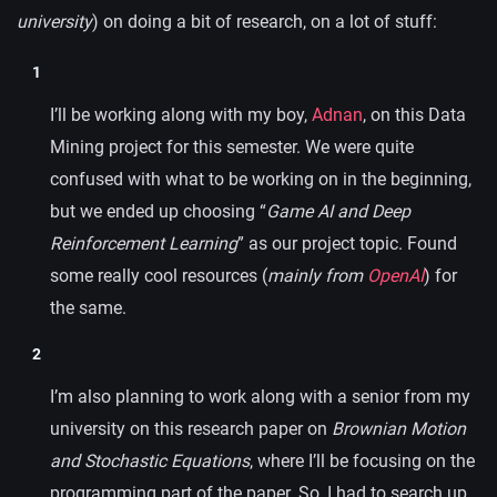
university
) on doing a bit of research, on a lot of stuff:
I’ll be working along with my boy,
Adnan
, on this Data
Mining project for this semester. We were quite
confused with what to be working on in the beginning,
but we ended up choosing “
Game AI and Deep
Reinforcement Learning
” as our project topic. Found
some really cool resources (
mainly from
OpenAI
) for
the same.
I’m also planning to work along with a senior from my
university on this research paper on
Brownian Motion
and Stochastic Equations
, where I’ll be focusing on the
programming part of the paper. So, I had to search up