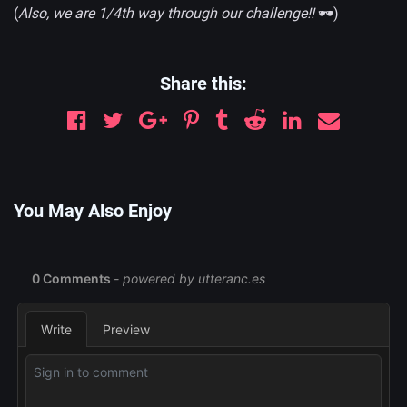
(
Also, we are 1/4th way through our challenge!!
🕶)
Share this:
You May Also Enjoy